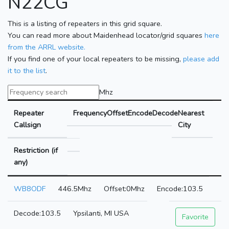
N22CG
This is a listing of repeaters in this grid square.
You can read more about Maidenhead locator/grid squares
here
from the ARRL website.
If you find one of your local repeaters to be missing,
please add
it to the list
.
Mhz
Repeater
Frequency
Offset
Encode
Decode
Nearest
Callsign
City
Restriction (if
any)
WB8ODF
446.5Mhz
0Mhz
103.5
103.5
Ypsilanti, MI USA
Favorite