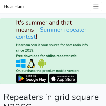
Hear Ham
It's summer and that
means -
Summer repeater
contest
!
Hearham.com is your source for ham radio info
since 2019:
Free download for offline repeater info:
Or, purchase the premium mobile version:
Repeaters in grid square