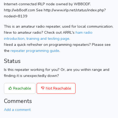
Internet-connected IRLP node owned by WB8ODF.
http://wb8odf.com See http://www.irlp.net/status/index.php?
nodeid=8139
This is an amateur radio repeater, used for local communication.
New to amateur radio? Check out ARRL's
ham radio
introduction, training and testing page.
Need a quick refresher on programming repeaters? Please see
the
repeater programming guide
.
Status
Is this repeater working for you? Or, are you within range and
finding it is unexpectedly down?
Reachable
Not Reachable
Comments
Add a comment