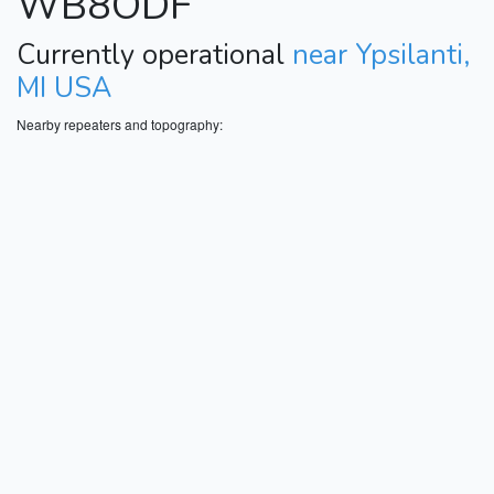
WB8ODF
Currently operational
near Ypsilanti,
MI USA
Nearby repeaters and topography: