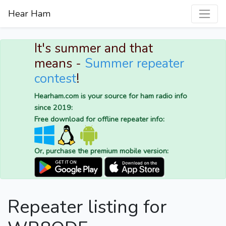
Hear Ham
It's summer and that
means -
Summer repeater
contest
!
Hearham.com is your source for ham radio info
since 2019:
Free download for offline repeater info:
Or, purchase the premium mobile version:
Repeater listing for