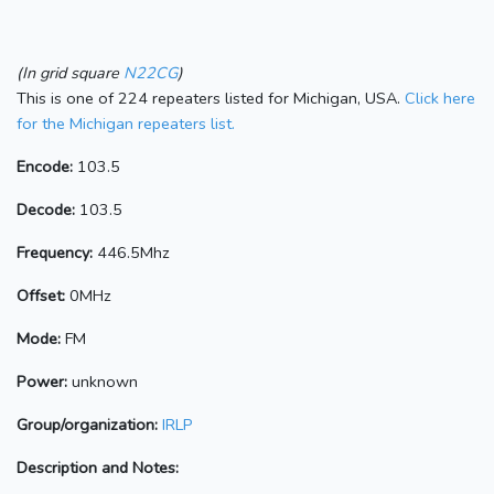
(In grid square
N22CG
)
This is one of 224 repeaters listed for Michigan, USA.
Click here
for the Michigan repeaters list.
Encode:
103.5
Decode:
103.5
Frequency:
446.5Mhz
Offset:
0MHz
Mode:
FM
Power:
unknown
Group/organization:
IRLP
Description and Notes: