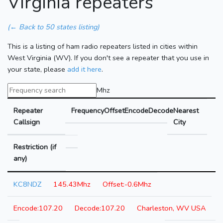
Virginia repeaters
(← Back to 50 states listing)
This is a listing of ham radio repeaters listed in cities within
West Virginia (WV). If you don't see a repeater that you use in
your state, please
add it here
.
Mhz
Repeater
Frequency
Offset
Encode
Decode
Nearest
Callsign
City
Restriction (if
any)
KC8NDZ
145.43Mhz
-0.6Mhz
107.20
107.20
Charleston, WV USA