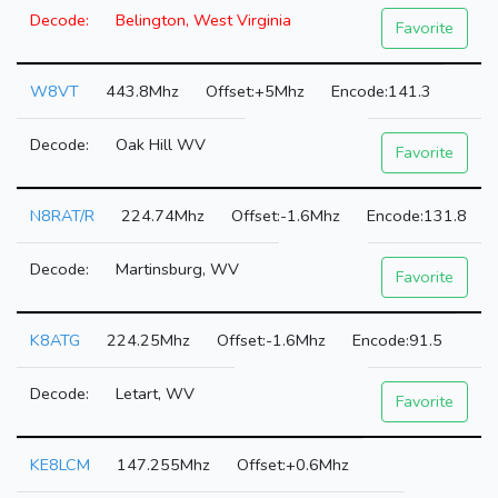
Belington, West Virginia
Favorite
W8VT
443.8Mhz
+5Mhz
141.3
Oak Hill WV
Favorite
N8RAT/R
224.74Mhz
-1.6Mhz
131.8
Martinsburg, WV
Favorite
K8ATG
224.25Mhz
-1.6Mhz
91.5
Letart, WV
Favorite
KE8LCM
147.255Mhz
+0.6Mhz