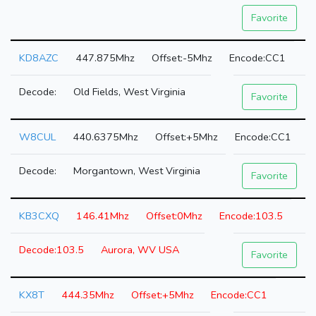
Favorite
KD8AZC
447.875Mhz
-5Mhz
CC1
Old Fields, West Virginia
Favorite
W8CUL
440.6375Mhz
+5Mhz
CC1
Morgantown, West Virginia
Favorite
KB3CXQ
146.41Mhz
0Mhz
103.5
103.5
Aurora, WV USA
Favorite
KX8T
444.35Mhz
+5Mhz
CC1