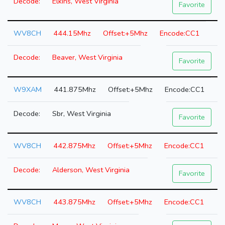
Elkins, West Virginia
Favorite
WV8CH
444.15Mhz
+5Mhz
CC1
Beaver, West Virginia
Favorite
W9XAM
441.875Mhz
+5Mhz
CC1
Sbr, West Virginia
Favorite
WV8CH
442.875Mhz
+5Mhz
CC1
Alderson, West Virginia
Favorite
WV8CH
443.875Mhz
+5Mhz
CC1