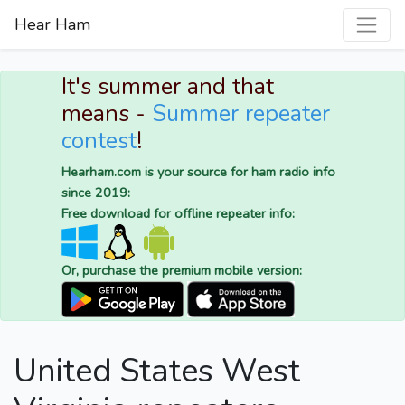
Hear Ham
It's summer and that
means -
Summer repeater
contest
!
Hearham.com is your source for ham radio info
since 2019:
Free download for offline repeater info:
Or, purchase the premium mobile version:
United States West