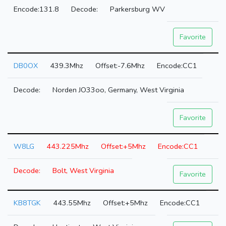
131.8
Parkersburg WV
Favorite
DB0OX
439.3Mhz
-7.6Mhz
CC1
Norden JO33oo, Germany, West Virginia
Favorite
W8LG
443.225Mhz
+5Mhz
CC1
Bolt, West Virginia
Favorite
KB8TGK
443.55Mhz
+5Mhz
CC1