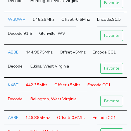
Huntington, West Virginia
Favorite
WB8WV
145.29Mhz
-0.6Mhz
91.5
91.5
Glenville, WV
Favorite
AB8E
444.9875Mhz
+5Mhz
CC1
Elkins, West Virginia
Favorite
KX8T
442.35Mhz
+5Mhz
CC1
Belington, West Virginia
Favorite
AB8E
146.865Mhz
-0.6Mhz
CC1