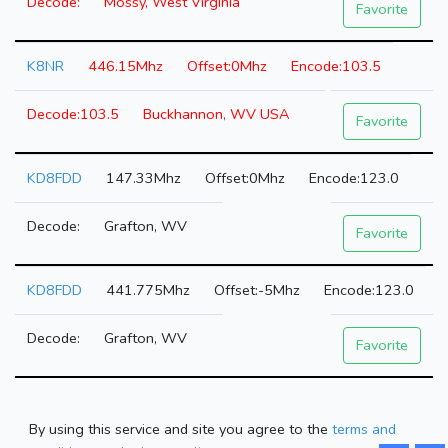
Mossy, West Virginia
Favorite
K8NR
446.15Mhz
0Mhz
103.5
103.5
Buckhannon, WV USA
Favorite
KD8FDD
147.33Mhz
0Mhz
123.0
Grafton, WV
Favorite
KD8FDD
441.775Mhz
-5Mhz
123.0
Grafton, WV
Favorite
By using this service and site you agree to the
terms and