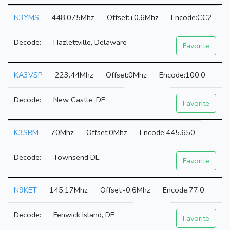
N3YMS
448.075Mhz
+0.6Mhz
CC2
Hazlettville, Delaware
Favorite
KA3VSP
223.44Mhz
0Mhz
100.0
New Castle, DE
Favorite
K3SRM
70Mhz
0Mhz
445.650
Townsend DE
Favorite
N9KET
145.17Mhz
-0.6Mhz
77.0
Fenwick Island, DE
Favorite