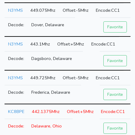
N3YMS
449.075Mhz
-5Mhz
CC1
Dover, Delaware
Favorite
N3YMS
443.1Mhz
+5Mhz
CC1
Dagsboro, Delaware
Favorite
N3YMS
449.725Mhz
-5Mhz
CC1
Frederica, Delaware
Favorite
KC8BPE
442.1375Mhz
+5Mhz
CC1
Delaware, Ohio
Favorite