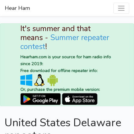
Hear Ham
It's summer and that
means -
Summer repeater
contest
!
Hearham.com is your source for ham radio info
since 2019:
Free download for offline repeater info:
Or, purchase the premium mobile version:
United States Delaware