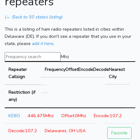
repeaters
(← Back to 50 states listing)
This is a listing of ham radio repeaters listed in cities within
Delaware (DE). If you don't see a repeater that you use in your
state, please
add it here
.
Mhz
Repeater
Frequency
Offset
Encode
Decode
Nearest
Callsign
City
Restriction (if
any)
KE8O
446.475Mhz
0Mhz
107.2
107.2
Delawares, OH USA
Favorite