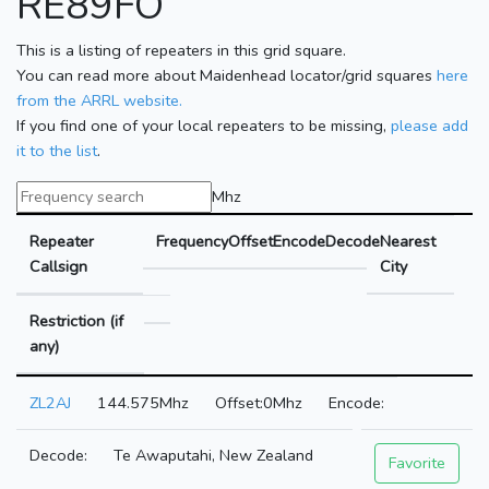
RE89FO
This is a listing of repeaters in this grid square.
You can read more about Maidenhead locator/grid squares
here
from the ARRL website.
If you find one of your local repeaters to be missing,
please add
it to the list
.
Mhz
Repeater
Frequency
Offset
Encode
Decode
Nearest
Callsign
City
Restriction (if
any)
ZL2AJ
144.575Mhz
0Mhz
Te Awaputahi, New Zealand
Favorite