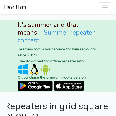
Hear Ham
It's summer and that
means -
Summer repeater
contest
!
Hearham.com is your source for ham radio info
since 2019:
Free download for offline repeater info:
Or, purchase the premium mobile version:
Repeaters in grid square