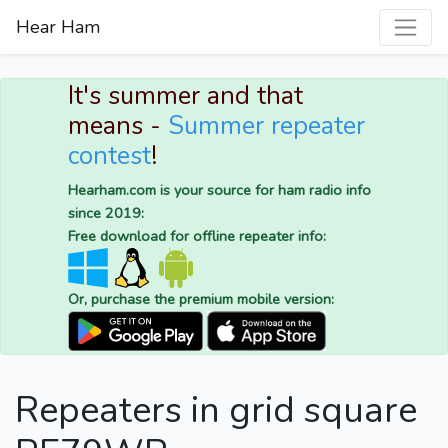
Hear Ham
It's summer and that
means -
Summer repeater
contest
!
Hearham.com is your source for ham radio info
since 2019:
Free download for offline repeater info:
Or, purchase the premium mobile version:
Repeaters in grid square