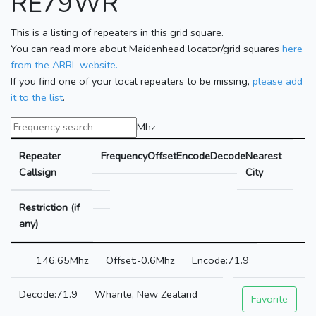
RE79WR
This is a listing of repeaters in this grid square.
You can read more about Maidenhead locator/grid squares
here
from the ARRL website.
If you find one of your local repeaters to be missing,
please add
it to the list
.
Mhz
Repeater
Frequency
Offset
Encode
Decode
Nearest
Callsign
City
Restriction (if
any)
146.65Mhz
-0.6Mhz
71.9
71.9
Wharite, New Zealand
Favorite