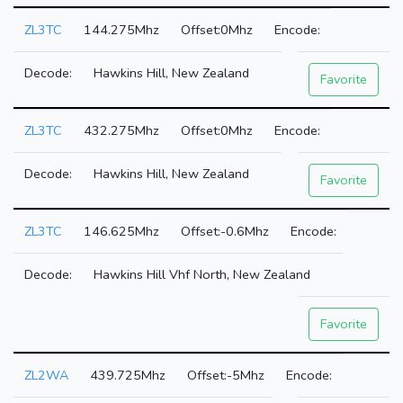
ZL3TC
144.275Mhz
0Mhz
Hawkins Hill, New Zealand
Favorite
ZL3TC
432.275Mhz
0Mhz
Hawkins Hill, New Zealand
Favorite
ZL3TC
146.625Mhz
-0.6Mhz
Hawkins Hill Vhf North, New Zealand
Favorite
ZL2WA
439.725Mhz
-5Mhz