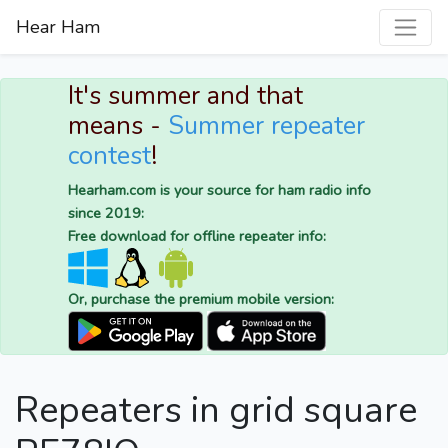
Hear Ham
It's summer and that
means -
Summer repeater
contest
!
Hearham.com is your source for ham radio info
since 2019:
Free download for offline repeater info:
Or, purchase the premium mobile version:
Repeaters in grid square