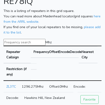
RE78IQ
This is a listing of repeaters in this grid square.
You can read more about Maidenhead locator/grid squares
here
from the ARRL website.
If you find one of your local repeaters to be missing,
please add
it to the list
.
Mhz
Repeater
Frequency
Offset
Encode
Decode
Nearest
Callsign
City
Restriction (if
any)
ZL3TC
1296.275Mhz
0Mhz
Hawkins Hill, New Zealand
Favorite