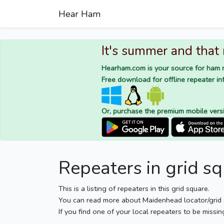
Hear Ham
It's summer and that
Hearham.com is your source for ham r
Free download for offline repeater inf
Or, purchase the premium mobile vers
Repeaters in grid 
This is a listing of repeaters in this grid square.
You can read more about Maidenhead locator/grid
If you find one of your local repeaters to be missin