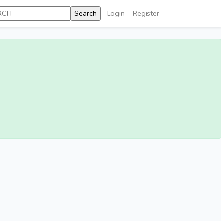
Login
Register