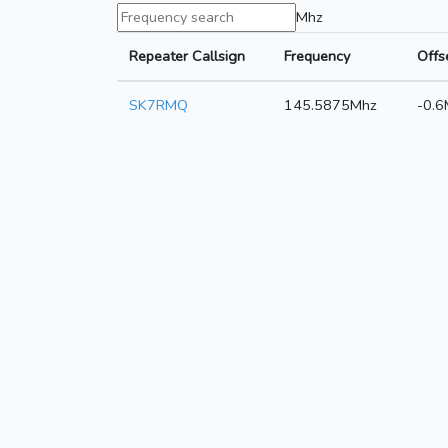
Mhz
Repeater Callsign
Frequency
Offs
SK7RMQ
145.5875Mhz
-0.6