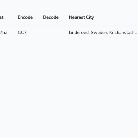
et
Encode
Decode
Nearest City
Mhz
CC7
Linderoed, Sweden, Kristianstad-L