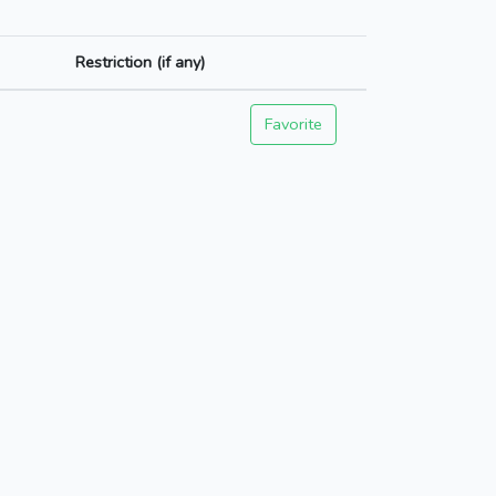
Restriction (if any)
Favorite