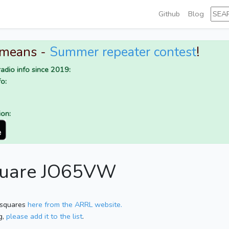
Github
Blog
 means -
Summer repeater contest
!
adio info since 2019:
o:
ion:
square JO65VW
 squares
here from the ARRL website.
g,
please add it to the list
.