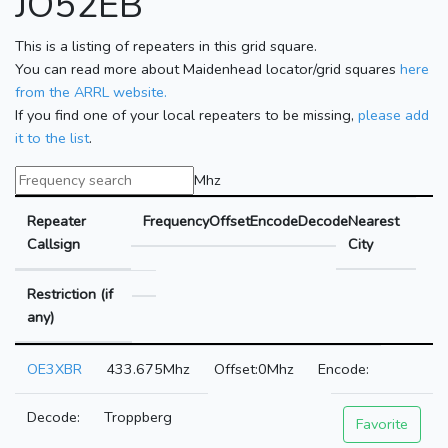
JO52EB
This is a listing of repeaters in this grid square.
You can read more about Maidenhead locator/grid squares
here
from the ARRL website.
If you find one of your local repeaters to be missing,
please add
it to the list
.
Mhz
Repeater
Frequency
Offset
Encode
Decode
Nearest
Callsign
City
Restriction (if
any)
OE3XBR
433.675Mhz
0Mhz
Troppberg
Favorite