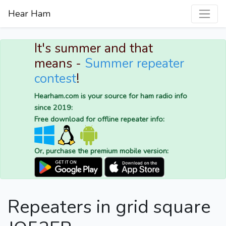
Hear Ham
It's summer and that
means -
Summer repeater
contest
!
Hearham.com is your source for ham radio info
since 2019:
Free download for offline repeater info:
Or, purchase the premium mobile version:
Repeaters in grid square