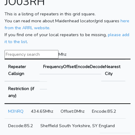
JO03RH
This is a listing of repeaters in this grid square.
You can read more about Maidenhead locator/grid squares
here
from the ARRL website.
If you find one of your local repeaters to be missing,
please add
it to the list
.
Mhz
Repeater
Frequency
Offset
Encode
Decode
Nearest
Callsign
City
Restriction (if
any)
M3NRQ
434.65Mhz
0Mhz
85.2
85.2
Sheffield South Yorkshire, SY England