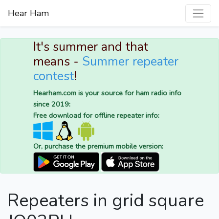
Hear Ham
It's summer and that
means -
Summer repeater
contest
!
Hearham.com is your source for ham radio info
since 2019:
Free download for offline repeater info:
Or, purchase the premium mobile version:
Repeaters in grid square