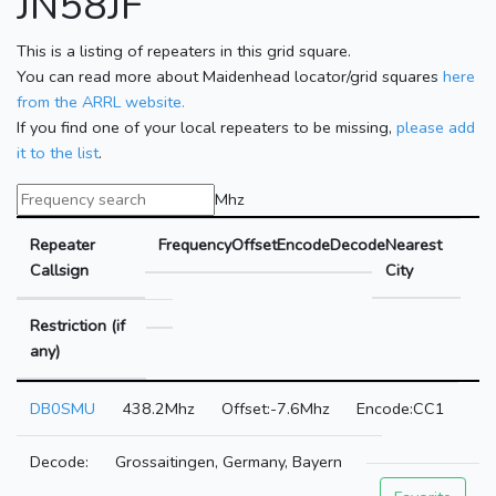
JN58JF
This is a listing of repeaters in this grid square.
You can read more about Maidenhead locator/grid squares
here
from the ARRL website.
If you find one of your local repeaters to be missing,
please add
it to the list
.
Mhz
Repeater
Frequency
Offset
Encode
Decode
Nearest
Callsign
City
Restriction (if
any)
DB0SMU
438.2Mhz
-7.6Mhz
CC1
Grossaitingen, Germany, Bayern