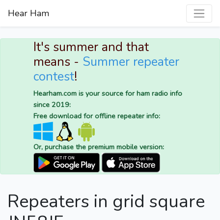
Hear Ham
It's summer and that
means -
Summer repeater
contest
!
Hearham.com is your source for ham radio info
since 2019:
Free download for offline repeater info:
Or, purchase the premium mobile version:
Repeaters in grid square