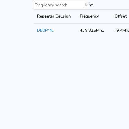
Mhz
Repeater Callsign
Frequency
Offset
DB0PME
439.825Mhz
-9.4Mh