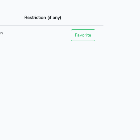
Restriction (if any)
rn
Favorite