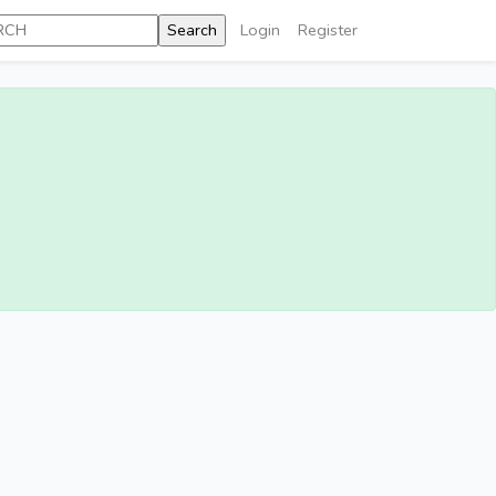
Login
Register