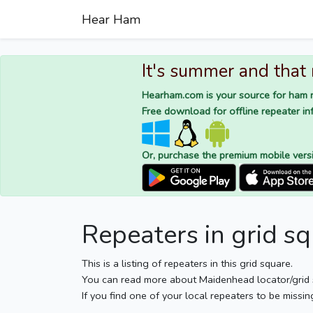
Hear Ham
It's summer and that
Hearham.com is your source for ham r
Free download for offline repeater inf
Or, purchase the premium mobile vers
Repeaters in grid s
This is a listing of repeaters in this grid square.
You can read more about Maidenhead locator/grid
If you find one of your local repeaters to be missin