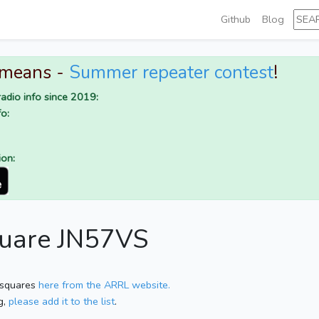
Github
Blog
 means -
Summer repeater contest
!
adio info since 2019:
o:
ion:
quare JN57VS
 squares
here from the ARRL website.
g,
please add it to the list
.