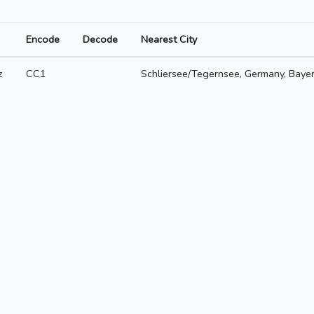
Encode
Decode
Nearest City
z
CC1
Schliersee/Tegernsee, Germany, Baye