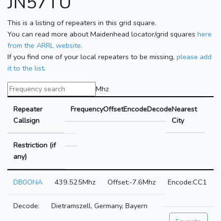
JN57TU
This is a listing of repeaters in this grid square.
You can read more about Maidenhead locator/grid squares
here
from the ARRL website.
If you find one of your local repeaters to be missing,
please add
it to the list
.
Mhz
Repeater
Frequency
Offset
Encode
Decode
Nearest
Callsign
City
Restriction (if
any)
DB0ONA
439.525Mhz
-7.6Mhz
CC1
Dietramszell, Germany, Bayern