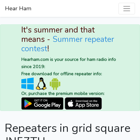
Hear Ham
It's summer and that
means -
Summer repeater
contest
!
Hearham.com is your source for ham radio info
since 2019:
Free download for offline repeater info:
Or, purchase the premium mobile version:
Repeaters in grid square