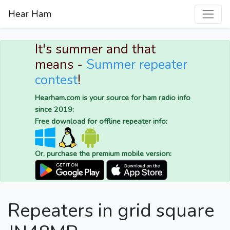
Hear Ham
It's summer and that
means -
Summer repeater
contest
!
Hearham.com is your source for ham radio info
since 2019:
Free download for offline repeater info:
Or, purchase the premium mobile version:
Repeaters in grid square