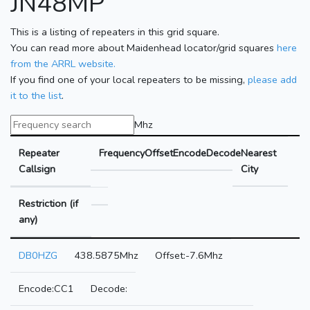
JN48MP
This is a listing of repeaters in this grid square.
You can read more about Maidenhead locator/grid squares
here
from the ARRL website.
If you find one of your local repeaters to be missing,
please add
it to the list
.
Mhz
Repeater
Frequency
Offset
Encode
Decode
Nearest
Callsign
City
Restriction (if
any)
DB0HZG
438.5875Mhz
-7.6Mhz
CC1