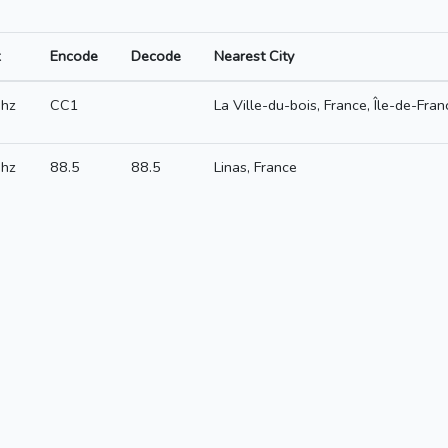
Encode
Decode
Nearest City
hz
CC1
La Ville-du-bois, France, Île-de-Fran
hz
88.5
88.5
Linas, France