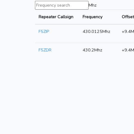
Mhz
Repeater Callsign
Frequency
Offset
F5ZIP
430.0125Mhz
+9.4M
F5ZDR
430.2Mhz
+9.4M