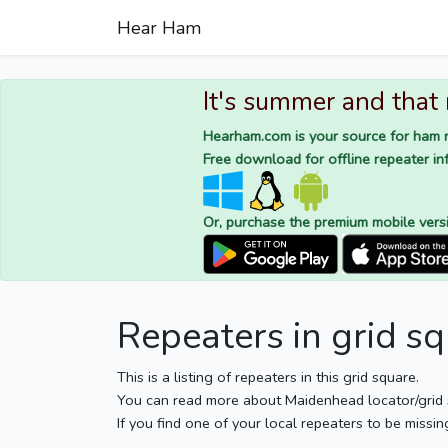
Hear Ham
It's summer and that
Hearham.com is your source for ham r
Free download for offline repeater inf
Or, purchase the premium mobile vers
Repeaters in grid 
This is a listing of repeaters in this grid square.
You can read more about Maidenhead locator/grid
If you find one of your local repeaters to be missin