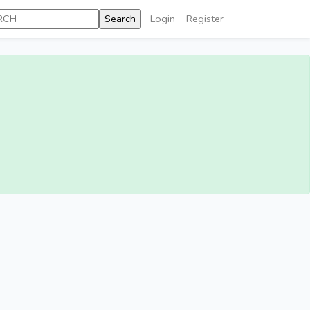
Login
Register