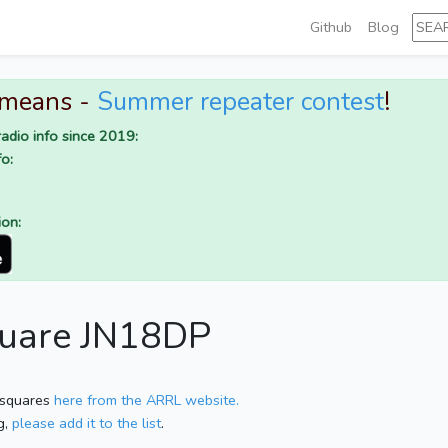
Github
Blog
 means -
Summer repeater contest
!
adio info since 2019:
o:
ion:
square JN18DP
 squares
here from the ARRL website.
g,
please add it to the list
.