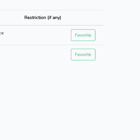
Restriction (if any)
ce
Favorite
Favorite