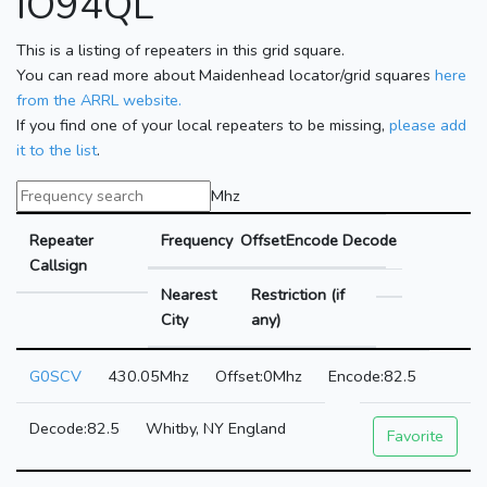
IO94QL
This is a listing of repeaters in this grid square.
You can read more about Maidenhead locator/grid squares
here
from the ARRL website.
If you find one of your local repeaters to be missing,
please add
it to the list
.
Mhz
Repeater
Frequency
Offset
Encode
Decode
Callsign
Nearest
Restriction (if
City
any)
G0SCV
430.05Mhz
0Mhz
82.5
82.5
Whitby, NY England
Favorite