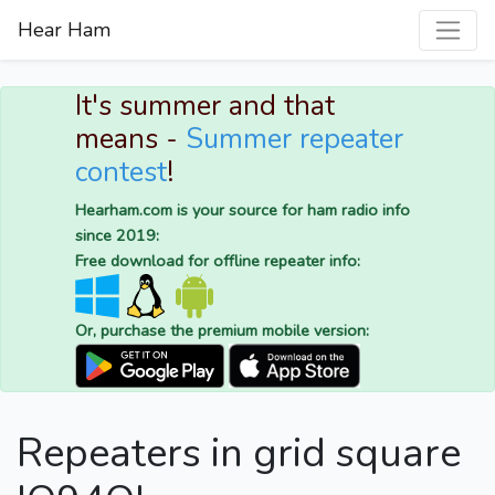
Hear Ham
It's summer and that
means -
Summer repeater
contest
!
Hearham.com is your source for ham radio info
since 2019:
Free download for offline repeater info:
Or, purchase the premium mobile version:
Repeaters in grid square