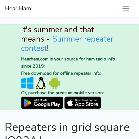
Hear Ham
It's summer and that
means -
Summer repeater
contest
!
Hearham.com is your source for ham radio info
since 2019:
Free download for offline repeater info:
Or, purchase the premium mobile version:
Repeaters in grid square