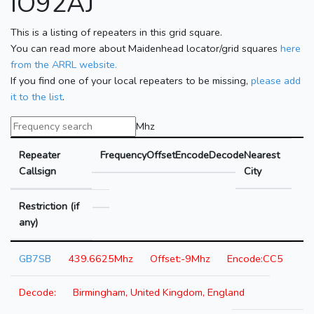
IO92AJ
This is a listing of repeaters in this grid square.
You can read more about Maidenhead locator/grid squares
here
from the ARRL website.
If you find one of your local repeaters to be missing,
please add
it to the list
.
Mhz
Repeater
Frequency
Offset
Encode
Decode
Nearest
Callsign
City
Restriction (if
any)
GB7SB
439.6625Mhz
-9Mhz
CC5
Birmingham, United Kingdom, England