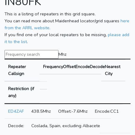
IN80FK
This is a listing of repeaters in this grid square.
You can read more about Maidenhead locator/grid squares
here
from the ARRL website.
If you find one of your local repeaters to be missing,
please add
it to the list
.
Mhz
Repeater
Frequency
Offset
Encode
Decode
Nearest
Callsign
City
Restriction (if
any)
ED4ZAF
438.5Mhz
-7.6Mhz
CC1
Coslada, Spain, excluding Albacete