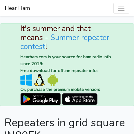
Hear Ham
It's summer and that
means -
Summer repeater
contest
!
Hearham.com is your source for ham radio info
since 2019:
Free download for offline repeater info:
Or, purchase the premium mobile version:
Repeaters in grid square