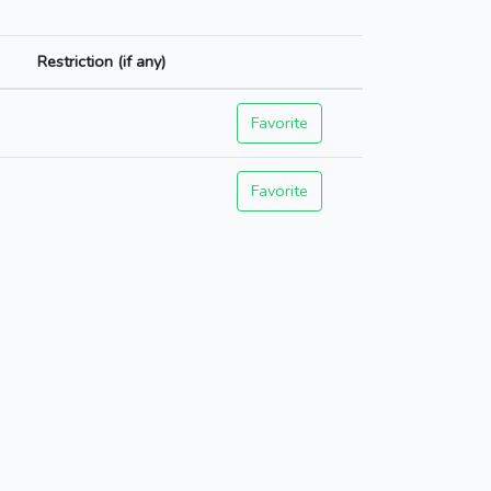
Restriction (if any)
Favorite
Favorite