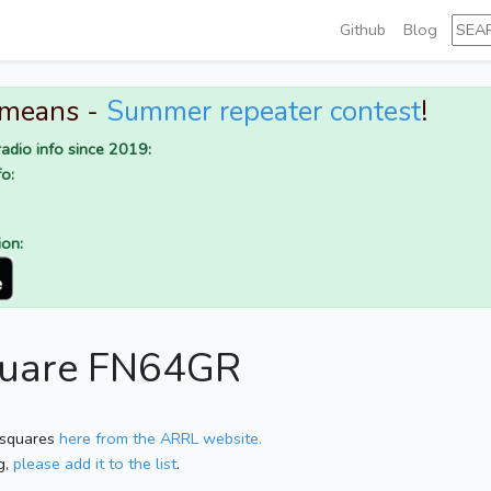
Github
Blog
 means -
Summer repeater contest
!
adio info since 2019:
o:
ion:
square FN64GR
 squares
here from the ARRL website.
g,
please add it to the list
.