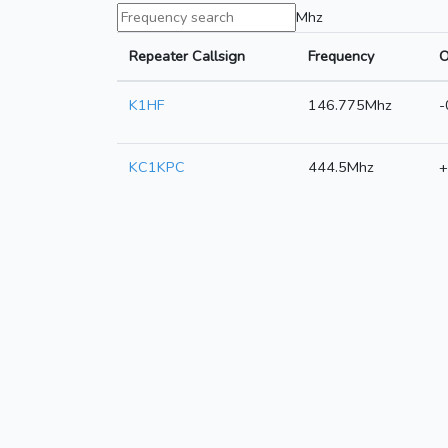
Mhz
Repeater Callsign
Frequency
O
K1HF
146.775Mhz
-
KC1KPC
444.5Mhz
+