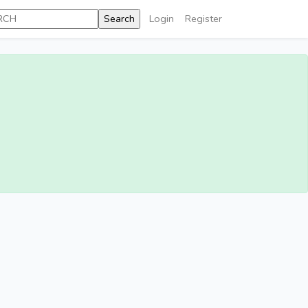
Login
Register