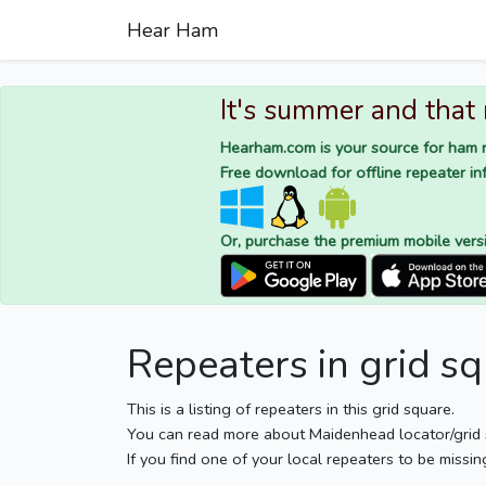
Hear Ham
It's summer and that
Hearham.com is your source for ham r
Free download for offline repeater inf
Or, purchase the premium mobile vers
Repeaters in grid 
This is a listing of repeaters in this grid square.
You can read more about Maidenhead locator/grid
If you find one of your local repeaters to be missin