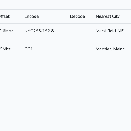
ffset
Encode
Decode
Nearest City
0.6Mhz
NAC293/192.8
Marshfield, ME
5Mhz
CC1
Machias, Maine