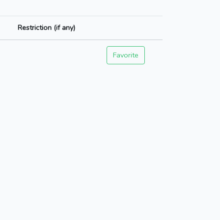
Restriction (if any)
Favorite