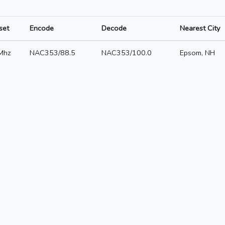
set
Encode
Decode
Nearest City
Mhz
NAC353/88.5
NAC353/100.0
Epsom, NH