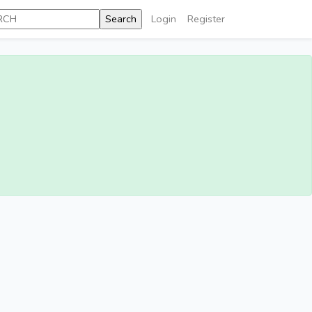
Login
Register