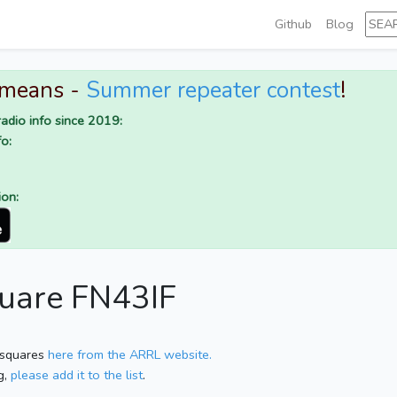
Github
Blog
 means -
Summer repeater contest
!
adio info since 2019:
o:
ion:
quare FN43IF
 squares
here from the ARRL website.
g,
please add it to the list
.