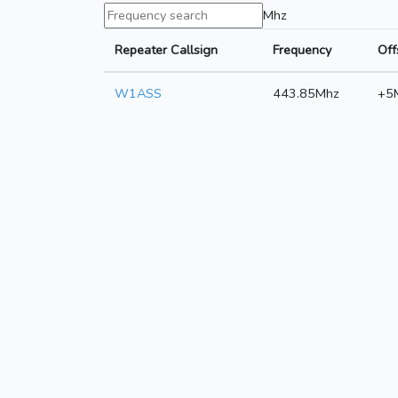
Mhz
Repeater Callsign
Frequency
Off
W1ASS
443.85Mhz
+5