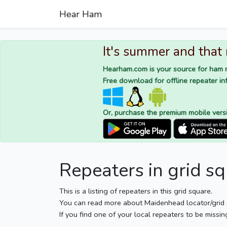
Hear Ham
It's summer and that
Hearham.com is your source for ham r
Free download for offline repeater inf
Or, purchase the premium mobile vers
Repeaters in grid s
This is a listing of repeaters in this grid square.
You can read more about Maidenhead locator/grid
If you find one of your local repeaters to be missin