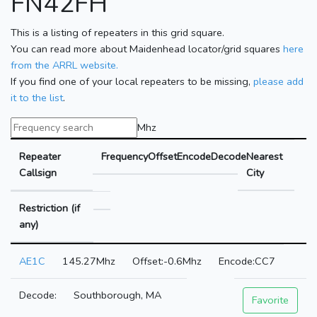
FN42FH
This is a listing of repeaters in this grid square.
You can read more about Maidenhead locator/grid squares
here
from the ARRL website.
If you find one of your local repeaters to be missing,
please add
it to the list
.
Mhz
Repeater
Frequency
Offset
Encode
Decode
Nearest
Callsign
City
Restriction (if
any)
AE1C
145.27Mhz
-0.6Mhz
CC7
Southborough, MA
Favorite