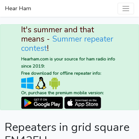
Hear Ham
It's summer and that
means -
Summer repeater
contest
!
Hearham.com is your source for ham radio info
since 2019:
Free download for offline repeater info:
Or, purchase the premium mobile version:
Repeaters in grid square