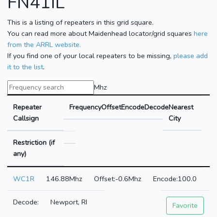
FN41IL
This is a listing of repeaters in this grid square.
You can read more about Maidenhead locator/grid squares
here
from the ARRL website.
If you find one of your local repeaters to be missing,
please add
it to the list
.
Mhz
Repeater
Frequency
Offset
Encode
Decode
Nearest
Callsign
City
Restriction (if
any)
WC1R
146.88Mhz
-0.6Mhz
100.0
Newport, RI
Favorite