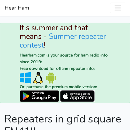
Hear Ham
It's summer and that
means -
Summer repeater
contest
!
Hearham.com is your source for ham radio info
since 2019:
Free download for offline repeater info:
Or, purchase the premium mobile version:
Repeaters in grid square