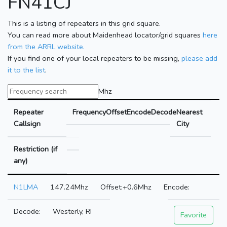
FN41CJ
This is a listing of repeaters in this grid square.
You can read more about Maidenhead locator/grid squares
here
from the ARRL website.
If you find one of your local repeaters to be missing,
please add
it to the list
.
Mhz
Repeater
Frequency
Offset
Encode
Decode
Nearest
Callsign
City
Restriction (if
any)
N1LMA
147.24Mhz
+0.6Mhz
Westerly, RI
Favorite