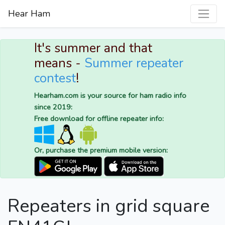
Hear Ham
It's summer and that
means -
Summer repeater
contest
!
Hearham.com is your source for ham radio info
since 2019:
Free download for offline repeater info:
Or, purchase the premium mobile version:
Repeaters in grid square