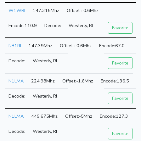
W1WRI
147.315Mhz
+0.6Mhz
110.9
Westerly, RI
Favorite
NB1RI
147.39Mhz
+0.6Mhz
67.0
Westerly, RI
Favorite
N1LMA
224.98Mhz
-1.6Mhz
136.5
Westerly, RI
Favorite
N1LMA
449.675Mhz
-5Mhz
127.3
Westerly, RI
Favorite