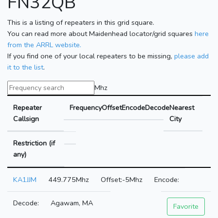
FN32QB
This is a listing of repeaters in this grid square.
You can read more about Maidenhead locator/grid squares
here
from the ARRL website.
If you find one of your local repeaters to be missing,
please add
it to the list
.
Mhz
Repeater
Frequency
Offset
Encode
Decode
Nearest
Callsign
City
Restriction (if
any)
KA1JJM
449.775Mhz
-5Mhz
Agawam, MA
Favorite