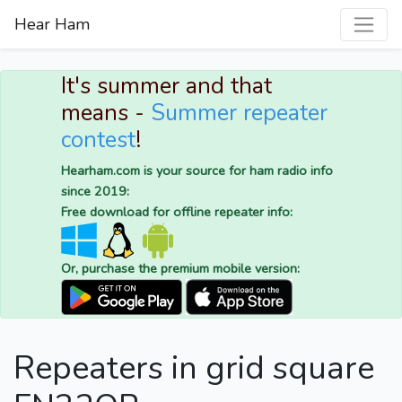
Hear Ham
It's summer and that
means -
Summer repeater
contest
!
Hearham.com is your source for ham radio info
since 2019:
Free download for offline repeater info:
Or, purchase the premium mobile version:
Repeaters in grid square