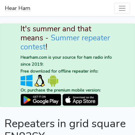
Hear Ham
It's summer and that
means -
Summer repeater
contest
!
Hearham.com is your source for ham radio info
since 2019:
Free download for offline repeater info:
Or, purchase the premium mobile version:
Repeaters in grid square