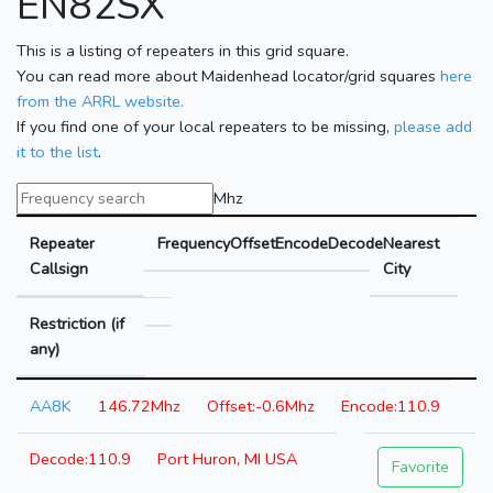
EN82SX
This is a listing of repeaters in this grid square.
You can read more about Maidenhead locator/grid squares
here
from the ARRL website.
If you find one of your local repeaters to be missing,
please add
it to the list
.
Mhz
Repeater
Frequency
Offset
Encode
Decode
Nearest
Callsign
City
Restriction (if
any)
AA8K
146.72Mhz
-0.6Mhz
110.9
110.9
Port Huron, MI USA
Favorite