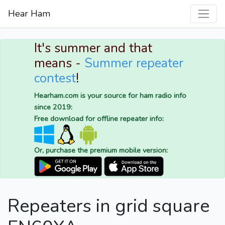
Hear Ham
It's summer and that
means -
Summer repeater
contest
!
Hearham.com is your source for ham radio info
since 2019:
Free download for offline repeater info:
Or, purchase the premium mobile version:
Repeaters in grid square