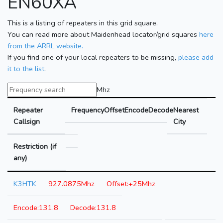
EN60XA
This is a listing of repeaters in this grid square.
You can read more about Maidenhead locator/grid squares
here
from the ARRL website.
If you find one of your local repeaters to be missing,
please add
it to the list
.
Mhz
Repeater
Frequency
Offset
Encode
Decode
Nearest
Callsign
City
Restriction (if
any)
K3HTK
927.0875Mhz
+25Mhz
131.8
131.8