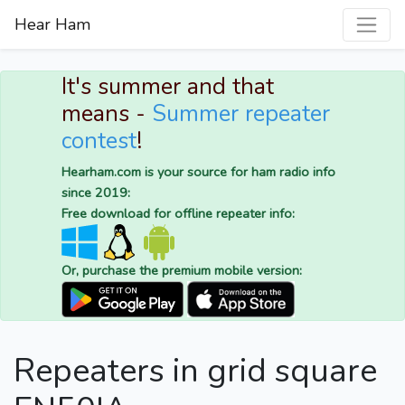
Hear Ham
It's summer and that
means -
Summer repeater
contest
!
Hearham.com is your source for ham radio info
since 2019:
Free download for offline repeater info:
Or, purchase the premium mobile version:
Repeaters in grid square