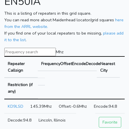
EN50IA
This is a listing of repeaters in this grid square.
You can read more about Maidenhead locator/grid squares
here
from the ARRL website.
If you find one of your local repeaters to be missing,
please add
it to the list
.
Mhz
Repeater
Frequency
Offset
Encode
Decode
Nearest
Callsign
City
Restriction (if
any)
KD9LSD
145.39Mhz
-0.6Mhz
94.8
94.8
Lincoln, Illinois
Favorite