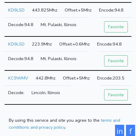
KD9LSD
443.825Mhz
+5Mhz
94.8
94.8
Mt. Pulaski, Illinois
Favorite
KD9LSD
223.9Mhz
+0.6Mhz
94.8
94.8
Mt. Pulaski, Illinois
Favorite
KC9WMV
442.8Mhz
+5Mhz
203.5
Lincoln, Illinois
Favorite
By using this service and site you agree to the
terms and
conditions and privacy policy
.
in
f