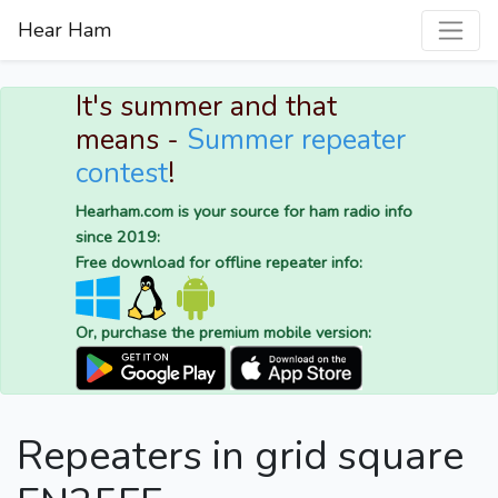
Hear Ham
It's summer and that
means -
Summer repeater
contest
!
Hearham.com is your source for ham radio info
since 2019:
Free download for offline repeater info:
Or, purchase the premium mobile version:
Repeaters in grid square