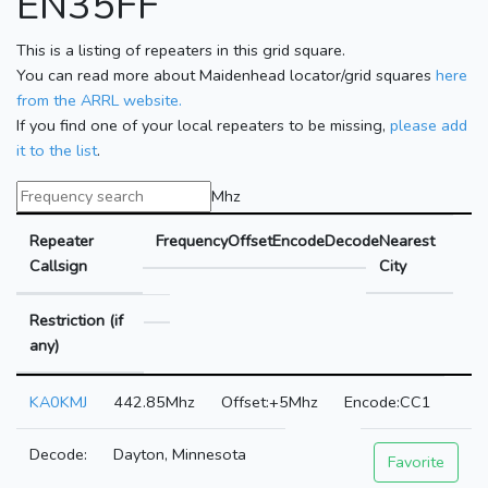
EN35FF
This is a listing of repeaters in this grid square.
You can read more about Maidenhead locator/grid squares
here
from the ARRL website.
If you find one of your local repeaters to be missing,
please add
it to the list
.
Mhz
Repeater
Frequency
Offset
Encode
Decode
Nearest
Callsign
City
Restriction (if
any)
KA0KMJ
442.85Mhz
+5Mhz
CC1
Dayton, Minnesota
Favorite