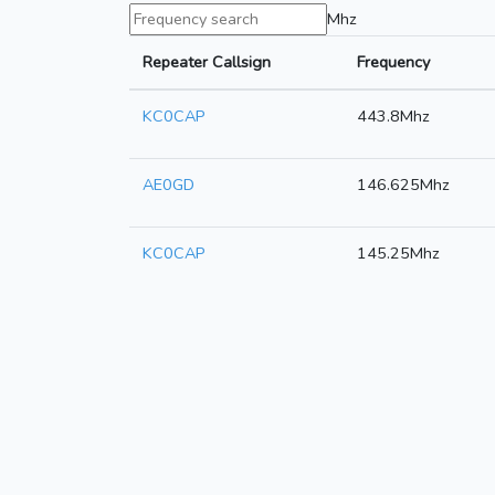
Mhz
Repeater Callsign
Frequency
KC0CAP
443.8Mhz
AE0GD
146.625Mhz
KC0CAP
145.25Mhz