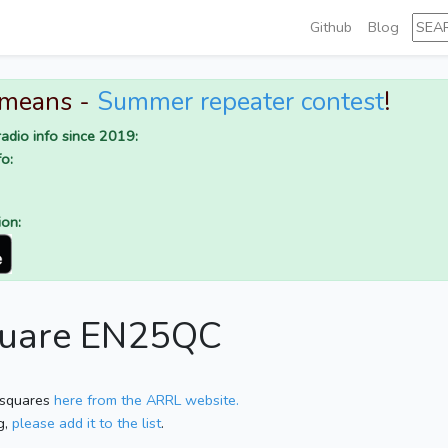
Github
Blog
 means -
Summer repeater contest
!
adio info since 2019:
o:
ion:
square EN25QC
 squares
here from the ARRL website.
g,
please add it to the list
.