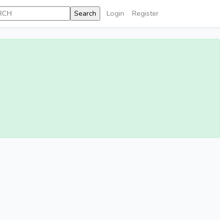
Login
Register