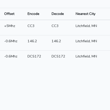
Offset
Encode
Decode
Nearest City
+5Mhz
CC3
CC3
Litchfield, MN
-0.6Mhz
146.2
146.2
Litchfield, MN
-0.6Mhz
DCS172
DCS172
Litchfield, MN