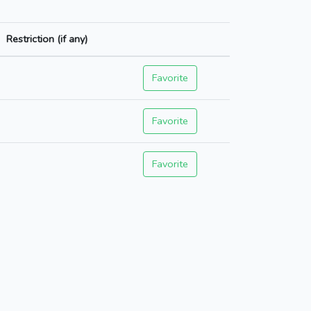
Restriction (if any)
Favorite
Favorite
Favorite