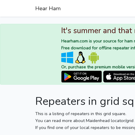
Hear Ham
It's summer and that
Hearham.com is your source for ham r
Free download for offline repeater inf
Or, purchase the premium mobile vers
Repeaters in grid 
This is a listing of repeaters in this grid square.
You can read more about Maidenhead locator/grid
If you find one of your local repeaters to be missin