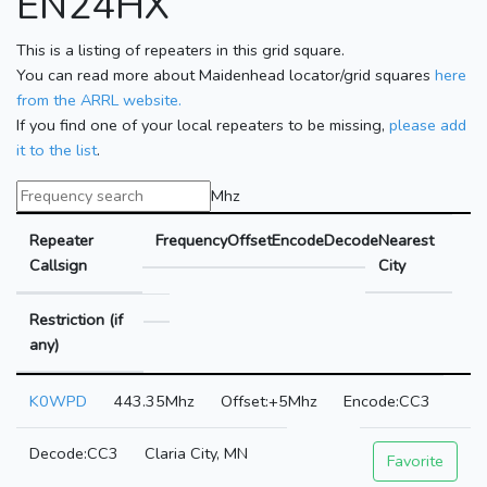
EN24HX
This is a listing of repeaters in this grid square.
You can read more about Maidenhead locator/grid squares
here
from the ARRL website.
If you find one of your local repeaters to be missing,
please add
it to the list
.
Mhz
Repeater
Frequency
Offset
Encode
Decode
Nearest
Callsign
City
Restriction (if
any)
K0WPD
443.35Mhz
+5Mhz
CC3
CC3
Claria City, MN
Favorite