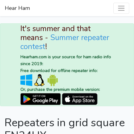
Hear Ham
It's summer and that
means -
Summer repeater
contest
!
Hearham.com is your source for ham radio info
since 2019:
Free download for offline repeater info:
Or, purchase the premium mobile version:
Repeaters in grid square