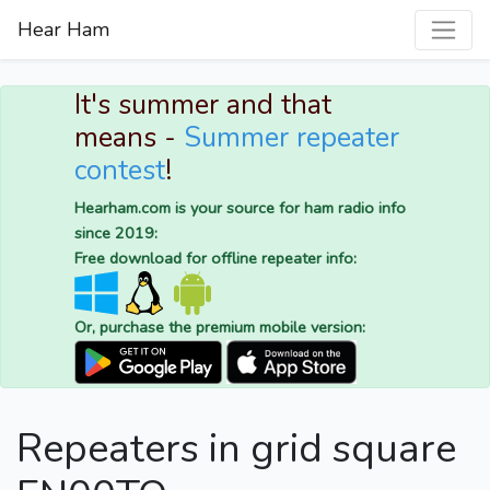
Hear Ham
It's summer and that
means -
Summer repeater
contest
!
Hearham.com is your source for ham radio info
since 2019:
Free download for offline repeater info:
Or, purchase the premium mobile version:
Repeaters in grid square