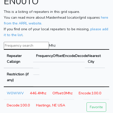
EN00TO
This is a listing of repeaters in this grid square.
You can read more about Maidenhead locator/grid squares
here
from the ARRL website.
If you find one of your local repeaters to be missing,
please add
it to the list
.
Mhz
Repeater
Frequency
Offset
Encode
Decode
Nearest
Callsign
City
Restriction (if
any)
W0WWV
446.4Mhz
0Mhz
100.0
100.0
Hastings, NE USA
Favorite