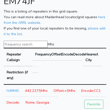
EM74JF
This is a listing of repeaters in this grid square.
You can read more about Maidenhead locator/grid squares
here
from the ARRL website.
If you find one of your local repeaters to be missing,
please add
it to the list
.
Mhz
Repeater
Frequency
Offset
Encode
Decode
Nearest
Callsign
City
Restriction (if
any)
N4RMG
442.2375Mhz
+5Mhz
CC1
Rome, Georgia
Favorite