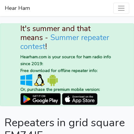
Hear Ham
It's summer and that
means -
Summer repeater
contest
!
Hearham.com is your source for ham radio info
since 2019:
Free download for offline repeater info:
Or, purchase the premium mobile version:
Repeaters in grid square