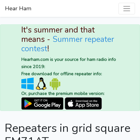
Hear Ham
It's summer and that
means -
Summer repeater
contest
!
Hearham.com is your source for ham radio info
since 2019:
Free download for offline repeater info:
Or, purchase the premium mobile version:
Repeaters in grid square