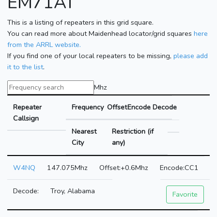
EM71AT
This is a listing of repeaters in this grid square.
You can read more about Maidenhead locator/grid squares
here
from the ARRL website.
If you find one of your local repeaters to be missing,
please add
it to the list
.
Mhz
Repeater
Frequency
Offset
Encode
Decode
Callsign
Nearest
Restriction (if
City
any)
W4NQ
147.075Mhz
+0.6Mhz
CC1
Troy, Alabama
Favorite