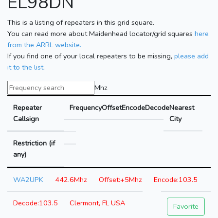
EL98DN
This is a listing of repeaters in this grid square.
You can read more about Maidenhead locator/grid squares
here
from the ARRL website.
If you find one of your local repeaters to be missing,
please add
it to the list
.
Mhz
Repeater
Frequency
Offset
Encode
Decode
Nearest
Callsign
City
Restriction (if
any)
WA2UPK
442.6Mhz
+5Mhz
103.5
103.5
Clermont, FL USA
Favorite