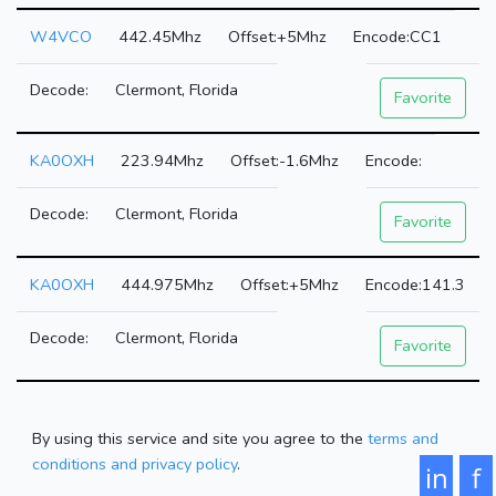
W4VCO
442.45Mhz
+5Mhz
CC1
Clermont, Florida
Favorite
KA0OXH
223.94Mhz
-1.6Mhz
Clermont, Florida
Favorite
KA0OXH
444.975Mhz
+5Mhz
141.3
Clermont, Florida
Favorite
By using this service and site you agree to the
terms and
conditions and privacy policy
.
in
f