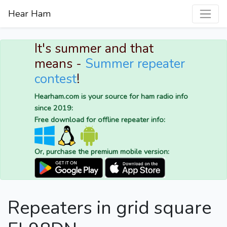
Hear Ham
It's summer and that
means -
Summer repeater
contest
!
Hearham.com is your source for ham radio info
since 2019:
Free download for offline repeater info:
Or, purchase the premium mobile version:
Repeaters in grid square