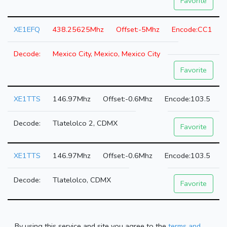
Favorite
XE1EFQ
438.25625Mhz
-5Mhz
CC1
Mexico City, Mexico, Mexico City
Favorite
XE1TTS
146.97Mhz
-0.6Mhz
103.5
Tlatelolco 2, CDMX
Favorite
XE1TTS
146.97Mhz
-0.6Mhz
103.5
Tlatelolco, CDMX
Favorite
By using this service and site you agree to the
terms and