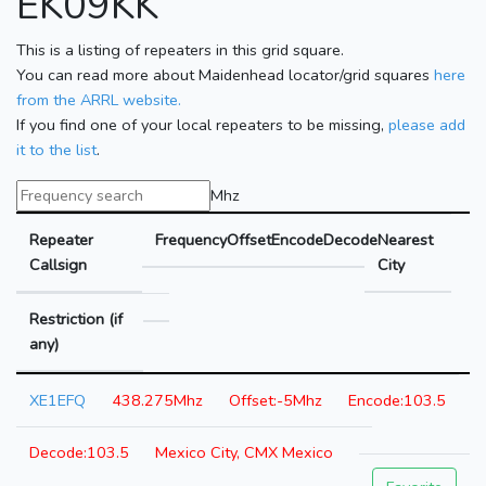
EK09KK
This is a listing of repeaters in this grid square.
You can read more about Maidenhead locator/grid squares
here
from the ARRL website.
If you find one of your local repeaters to be missing,
please add
it to the list
.
Mhz
Repeater
Frequency
Offset
Encode
Decode
Nearest
Callsign
City
Restriction (if
any)
XE1EFQ
438.275Mhz
-5Mhz
103.5
103.5
Mexico City, CMX Mexico