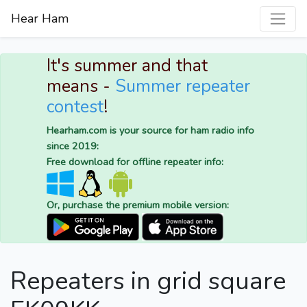
Hear Ham
It's summer and that
means -
Summer repeater
contest
!
Hearham.com is your source for ham radio info
since 2019:
Free download for offline repeater info:
Or, purchase the premium mobile version:
Repeaters in grid square