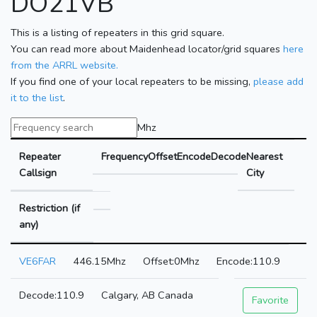
DO21VB
This is a listing of repeaters in this grid square.
You can read more about Maidenhead locator/grid squares
here
from the ARRL website.
If you find one of your local repeaters to be missing,
please add
it to the list
.
Mhz
Repeater
Frequency
Offset
Encode
Decode
Nearest
Callsign
City
Restriction (if
any)
VE6FAR
446.15Mhz
0Mhz
110.9
110.9
Calgary, AB Canada
Favorite