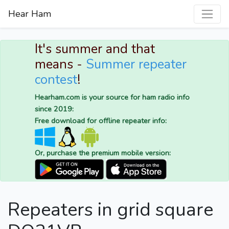
Hear Ham
It's summer and that
means -
Summer repeater
contest
!
Hearham.com is your source for ham radio info
since 2019:
Free download for offline repeater info:
Or, purchase the premium mobile version:
Repeaters in grid square