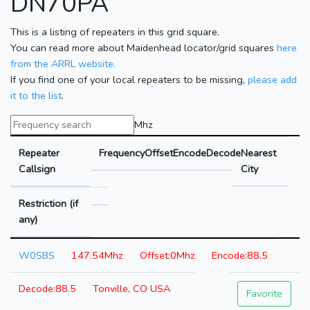
DN70PA
This is a listing of repeaters in this grid square.
You can read more about Maidenhead locator/grid squares
here
from the ARRL website.
If you find one of your local repeaters to be missing,
please add
it to the list
.
Mhz
Repeater
Frequency
Offset
Encode
Decode
Nearest
Callsign
City
Restriction (if
any)
W0SBS
147.54Mhz
0Mhz
88.5
88.5
Tonville, CO USA
Favorite