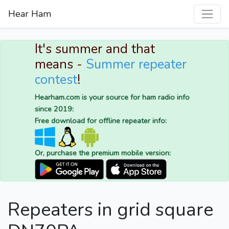
Hear Ham
It's summer and that
means -
Summer repeater
contest
!
Hearham.com is your source for ham radio info
since 2019:
Free download for offline repeater info:
Or, purchase the premium mobile version:
Repeaters in grid square