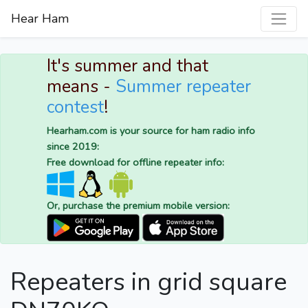
Hear Ham
It's summer and that
means -
Summer repeater
contest
!
Hearham.com is your source for ham radio info
since 2019:
Free download for offline repeater info:
Or, purchase the premium mobile version:
Repeaters in grid square