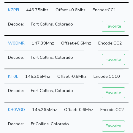
K7PFJ
446.75Mhz
+0.6Mhz
CC1
Fort Collins, Colorado
Favorite
W0DMR
147.39Mhz
+0.6Mhz
CC2
Fort Collins, Colorado
Favorite
KT0L
145.205Mhz
-0.6Mhz
CC10
Fort Collins, Colorado
Favorite
KB0VGD
145.265Mhz
-0.6Mhz
CC2
Ft Collins, Colorado
Favorite