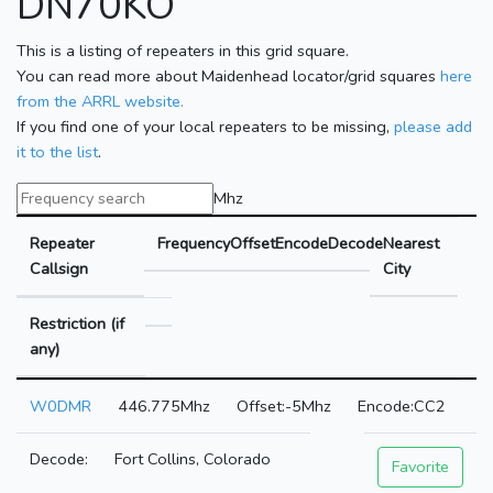
DN70KO
This is a listing of repeaters in this grid square.
You can read more about Maidenhead locator/grid squares
here
from the ARRL website.
If you find one of your local repeaters to be missing,
please add
it to the list
.
Mhz
Repeater
Frequency
Offset
Encode
Decode
Nearest
Callsign
City
Restriction (if
any)
W0DMR
446.775Mhz
-5Mhz
CC2
Fort Collins, Colorado
Favorite