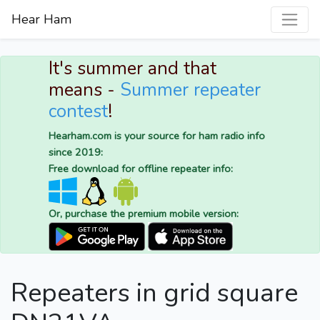
Hear Ham
It's summer and that
means -
Summer repeater
contest
!
Hearham.com is your source for ham radio info
since 2019:
Free download for offline repeater info:
Or, purchase the premium mobile version:
Repeaters in grid square