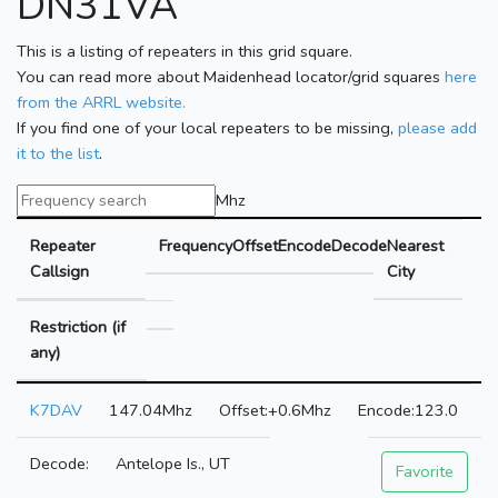
DN31VA
This is a listing of repeaters in this grid square.
You can read more about Maidenhead locator/grid squares
here
from the ARRL website.
If you find one of your local repeaters to be missing,
please add
it to the list
.
Mhz
Repeater
Frequency
Offset
Encode
Decode
Nearest
Callsign
City
Restriction (if
any)
K7DAV
147.04Mhz
+0.6Mhz
123.0
Antelope Is., UT
Favorite