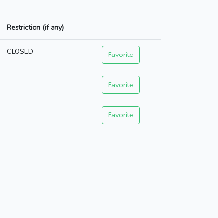
Restriction (if any)
CLOSED
Favorite
Favorite
Favorite