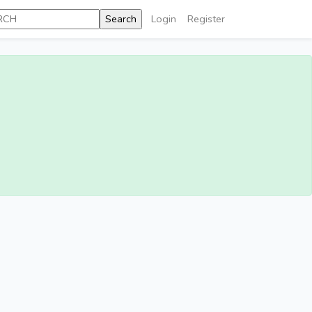
Login
Register