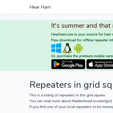
Hear Ham
It's summer and that
Hearham.com is your source for ham r
Free download for offline repeater inf
Or, purchase the premium mobile vers
Repeaters in grid s
This is a listing of repeaters in this grid square.
You can read more about Maidenhead locator/grid
If you find one of your local repeaters to be missin