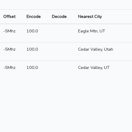
Offset
Encode
Decode
Nearest City
-5Mhz
100.0
Eagle Mtn, UT
-5Mhz
100.0
Cedar Valley, Utah
-5Mhz
100.0
Cedar Valley, UT