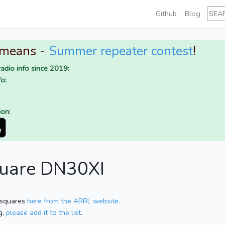
Github
Blog
 means -
Summer repeater contest
!
adio info since 2019:
o:
ion:
quare DN30XI
 squares
here from the ARRL website.
g,
please add it to the list
.