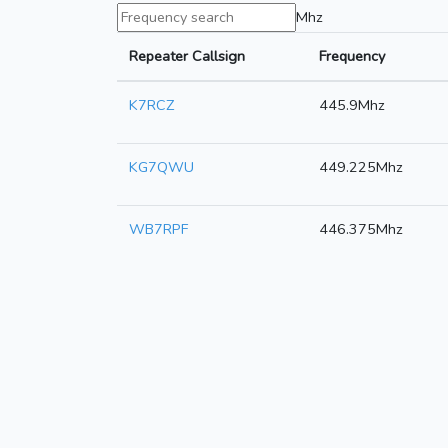
Mhz
Repeater Callsign
Frequency
K7RCZ
445.9Mhz
KG7QWU
449.225Mhz
WB7RPF
446.375Mhz