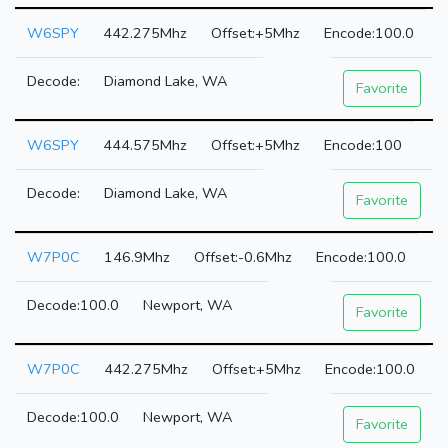
W6SPY
442.275Mhz
+5Mhz
100.0
Diamond Lake, WA
Favorite
W6SPY
444.575Mhz
+5Mhz
100
Diamond Lake, WA
Favorite
W7P0C
146.9Mhz
-0.6Mhz
100.0
100.0
Newport, WA
Favorite
W7P0C
442.275Mhz
+5Mhz
100.0
100.0
Newport, WA
Favorite