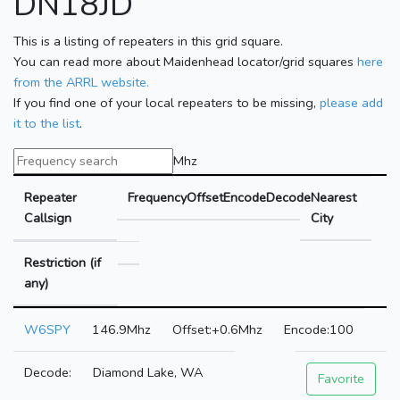
DN18JD
This is a listing of repeaters in this grid square.
You can read more about Maidenhead locator/grid squares
here
from the ARRL website.
If you find one of your local repeaters to be missing,
please add
it to the list
.
Mhz
Repeater
Frequency
Offset
Encode
Decode
Nearest
Callsign
City
Restriction (if
any)
W6SPY
146.9Mhz
+0.6Mhz
100
Diamond Lake, WA
Favorite