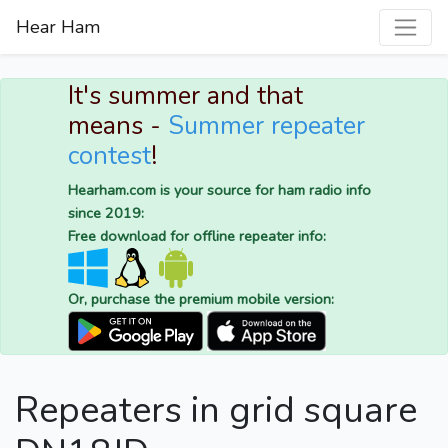
Hear Ham
It's summer and that
means -
Summer repeater
contest
!
Hearham.com is your source for ham radio info
since 2019:
Free download for offline repeater info:
Or, purchase the premium mobile version:
Repeaters in grid square