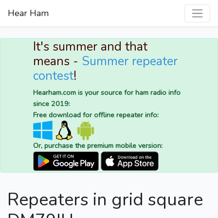
Hear Ham
It's summer and that
means -
Summer repeater
contest
!
Hearham.com is your source for ham radio info
since 2019:
Free download for offline repeater info:
Or, purchase the premium mobile version:
Repeaters in grid square