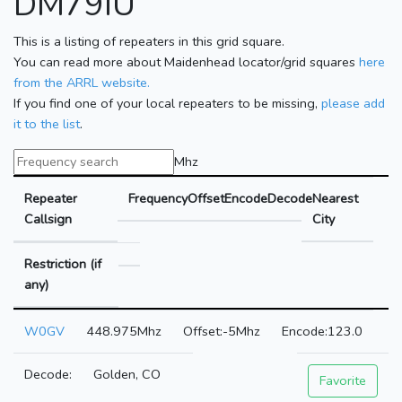
DM79IU
This is a listing of repeaters in this grid square.
You can read more about Maidenhead locator/grid squares
here
from the ARRL website.
If you find one of your local repeaters to be missing,
please add
it to the list
.
Mhz
Repeater
Frequency
Offset
Encode
Decode
Nearest
Callsign
City
Restriction (if
any)
W0GV
448.975Mhz
-5Mhz
123.0
Golden, CO
Favorite