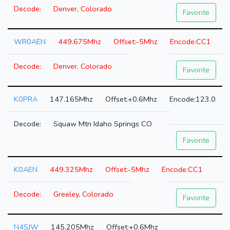
Denver, Colorado
Favorite
WR0AEN
449.675Mhz
-5Mhz
CC1
Denver, Colorado
Favorite
K0PRA
147.165Mhz
+0.6Mhz
123.0
Squaw Mtn Idaho Springs CO
Favorite
K0AEN
449.325Mhz
-5Mhz
CC1
Greeley, Colorado
Favorite
N4SJW
145.205Mhz
+0.6Mhz