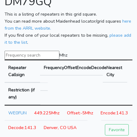
DM79GQ
This is a listing of repeaters in this grid square.
You can read more about Maidenhead locator/grid squares
here
from the ARRL website.
If you find one of your local repeaters to be missing,
please add
it to the list
.
Mhz
Repeater
Frequency
Offset
Encode
Decode
Nearest
Callsign
City
Restriction (if
any)
WE0FUN
449.225Mhz
-5Mhz
141.3
141.3
Denver, CO USA
Favorite