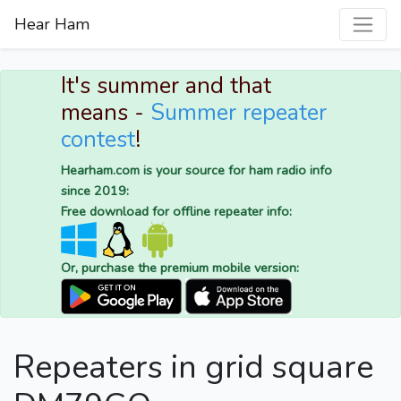
Hear Ham
It's summer and that
means -
Summer repeater
contest
!
Hearham.com is your source for ham radio info
since 2019:
Free download for offline repeater info:
Or, purchase the premium mobile version:
Repeaters in grid square