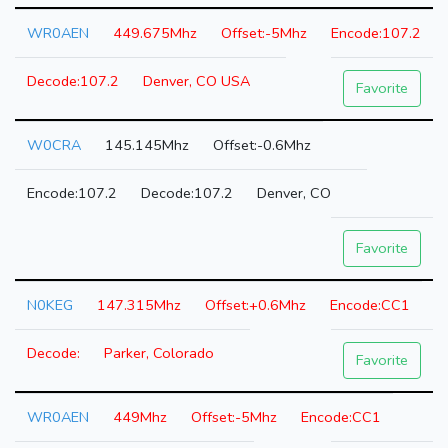
WR0AEN
449.675Mhz
-5Mhz
107.2
107.2
Denver, CO USA
Favorite
W0CRA
145.145Mhz
-0.6Mhz
107.2
107.2
Denver, CO
Favorite
N0KEG
147.315Mhz
+0.6Mhz
CC1
Parker, Colorado
Favorite
WR0AEN
449Mhz
-5Mhz
CC1