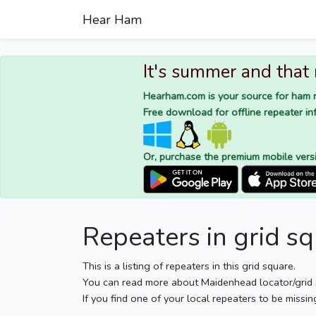
Hear Ham
It's summer and that
Hearham.com is your source for ham r
Free download for offline repeater inf
Or, purchase the premium mobile vers
Repeaters in grid 
This is a listing of repeaters in this grid square.
You can read more about Maidenhead locator/grid
If you find one of your local repeaters to be missin