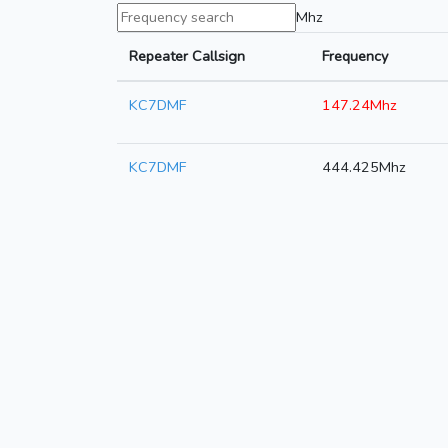
Mhz
Repeater Callsign
Frequency
KC7DMF
147.24Mhz
KC7DMF
444.425Mhz