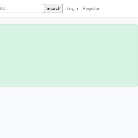
Login
Register