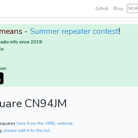
Github
Blog
 means -
Summer repeater contest
!
adio info since 2019:
o:
ion:
square CN94JM
 squares
here from the ARRL website.
g,
please add it to the list
.