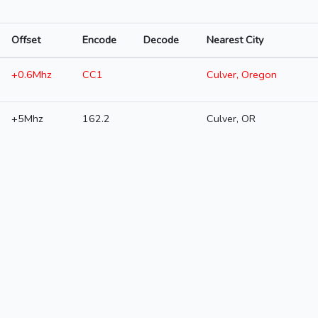
Offset
Encode
Decode
Nearest City
+0.6Mhz
CC1
Culver, Oregon
+5Mhz
162.2
Culver, OR