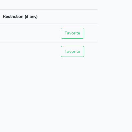
Restriction (if any)
Favorite
Favorite