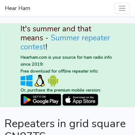
Hear Ham
It's summer and that
means -
Summer repeater
contest
!
Hearham.com is your source for ham radio info
since 2019:
Free download for offline repeater info:
Or, purchase the premium mobile version:
Repeaters in grid square