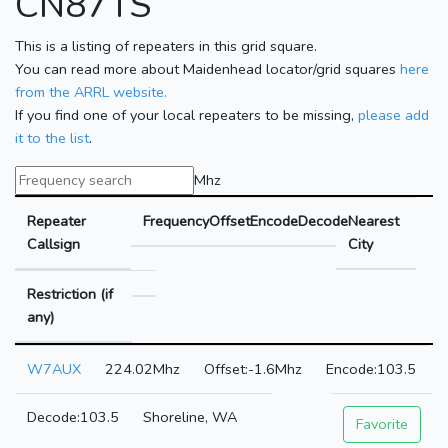
CN87TS
This is a listing of repeaters in this grid square.
You can read more about Maidenhead locator/grid squares
here
from the ARRL website.
If you find one of your local repeaters to be missing,
please add
it to the list
.
Mhz
Repeater
Frequency
Offset
Encode
Decode
Nearest
Callsign
City
Restriction (if
any)
W7AUX
224.02Mhz
-1.6Mhz
103.5
103.5
Shoreline, WA
Favorite