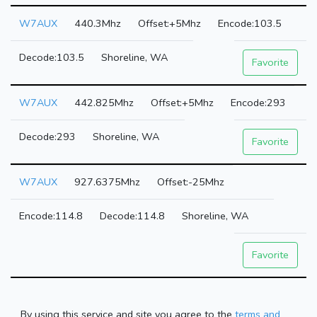
W7AUX
440.3Mhz
+5Mhz
103.5
103.5
Shoreline, WA
Favorite
W7AUX
442.825Mhz
+5Mhz
293
293
Shoreline, WA
Favorite
W7AUX
927.6375Mhz
-25Mhz
114.8
114.8
Shoreline, WA
Favorite
By using this service and site you agree to the
terms and