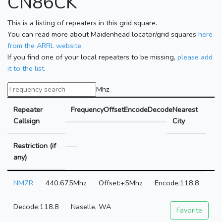
CN86CK
This is a listing of repeaters in this grid square.
You can read more about Maidenhead locator/grid squares
here
from the ARRL website.
If you find one of your local repeaters to be missing,
please add
it to the list
.
Mhz
Repeater
Frequency
Offset
Encode
Decode
Nearest
Callsign
City
Restriction (if
any)
NM7R
440.675Mhz
+5Mhz
118.8
118.8
Naselle, WA
Favorite