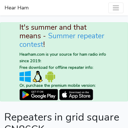
Hear Ham
It's summer and that
means -
Summer repeater
contest
!
Hearham.com is your source for ham radio info
since 2019:
Free download for offline repeater info:
Or, purchase the premium mobile version:
Repeaters in grid square