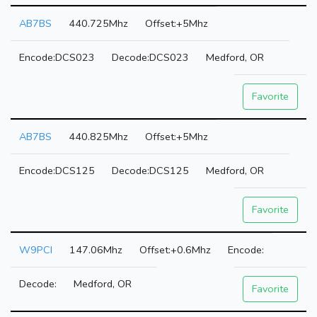
AB7BS
440.725Mhz
+5Mhz
DCS023
DCS023
Medford, OR
Favorite
AB7BS
440.825Mhz
+5Mhz
DCS125
DCS125
Medford, OR
Favorite
W9PCI
147.06Mhz
+0.6Mhz
Medford, OR
Favorite