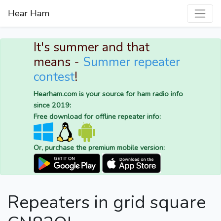
Hear Ham
It's summer and that
means -
Summer repeater
contest
!
Hearham.com is your source for ham radio info
since 2019:
Free download for offline repeater info:
Or, purchase the premium mobile version:
Repeaters in grid square