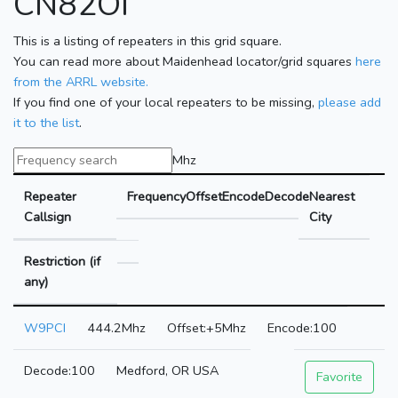
CN82OI
This is a listing of repeaters in this grid square.
You can read more about Maidenhead locator/grid squares
here
from the ARRL website.
If you find one of your local repeaters to be missing,
please add
it to the list
.
Mhz
Repeater
Frequency
Offset
Encode
Decode
Nearest
Callsign
City
Restriction (if
any)
W9PCI
444.2Mhz
+5Mhz
100
100
Medford, OR USA
Favorite