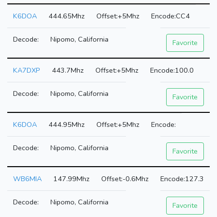
K6DOA
444.65Mhz
+5Mhz
CC4
Nipomo, California
Favorite
KA7DXP
443.7Mhz
+5Mhz
100.0
Nipomo, California
Favorite
K6DOA
444.95Mhz
+5Mhz
Nipomo, California
Favorite
WB6MIA
147.99Mhz
-0.6Mhz
127.3
Nipomo, California
Favorite