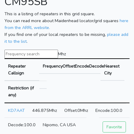
CM95SB
This is a listing of repeaters in this grid square.
You can read more about Maidenhead locator/grid squares
here
from the ARRL website.
If you find one of your local repeaters to be missing,
please add
it to the list
.
Mhz
Repeater
Frequency
Offset
Encode
Decode
Nearest
Callsign
City
Restriction (if
any)
KD7AAT
446.875Mhz
0Mhz
100.0
100.0
Nipomo, CA USA
Favorite