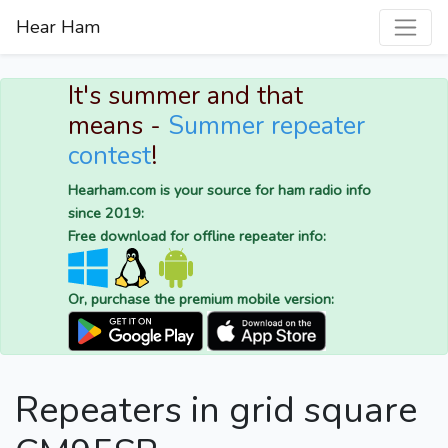
Hear Ham
It's summer and that
means -
Summer repeater
contest
!
Hearham.com is your source for ham radio info
since 2019:
Free download for offline repeater info:
Or, purchase the premium mobile version:
Repeaters in grid square