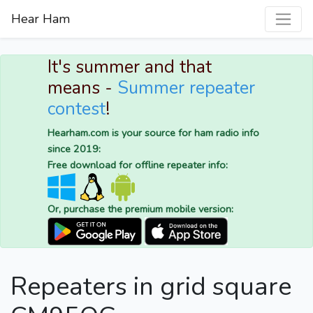
Hear Ham
It's summer and that
means -
Summer repeater
contest
!
Hearham.com is your source for ham radio info
since 2019:
Free download for offline repeater info:
Or, purchase the premium mobile version:
Repeaters in grid square