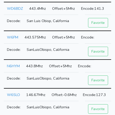
WD6BDZ
443.4Mhz
+5Mhz
141.3
San Luis Obisp, California
Favorite
W6FM
443.575Mhz
+5Mhz
SanLuisObispo, California
Favorite
N6HYM
443.8Mhz
+5Mhz
SanLuisObispo, California
Favorite
W6SLO
146.67Mhz
-0.6Mhz
127.3
SanLuisObispo, California
Favorite