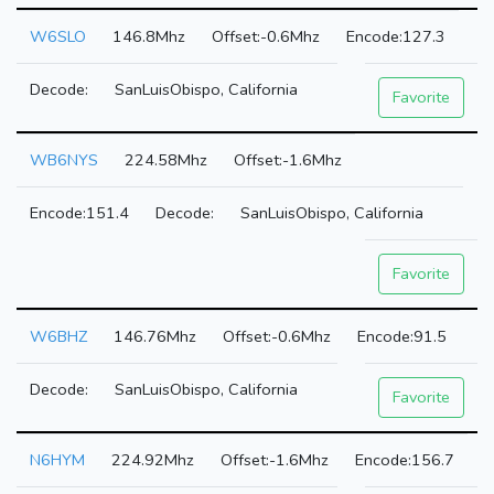
W6SLO
146.8Mhz
-0.6Mhz
127.3
SanLuisObispo, California
Favorite
WB6NYS
224.58Mhz
-1.6Mhz
151.4
SanLuisObispo, California
Favorite
W6BHZ
146.76Mhz
-0.6Mhz
91.5
SanLuisObispo, California
Favorite
N6HYM
224.92Mhz
-1.6Mhz
156.7