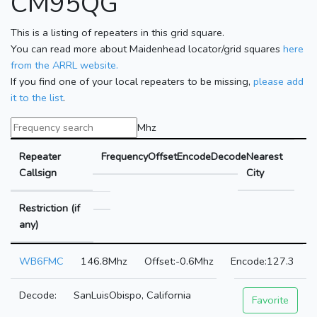
CM95QG
This is a listing of repeaters in this grid square.
You can read more about Maidenhead locator/grid squares
here
from the ARRL website.
If you find one of your local repeaters to be missing,
please add
it to the list
.
Mhz
Repeater
Frequency
Offset
Encode
Decode
Nearest
Callsign
City
Restriction (if
any)
WB6FMC
146.8Mhz
-0.6Mhz
127.3
SanLuisObispo, California
Favorite