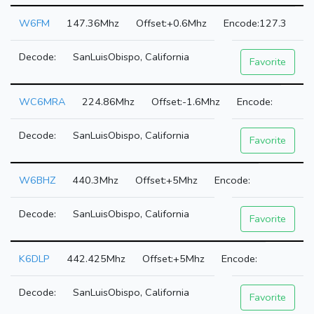
W6FM
147.36Mhz
+0.6Mhz
127.3
SanLuisObispo, California
Favorite
WC6MRA
224.86Mhz
-1.6Mhz
SanLuisObispo, California
Favorite
W6BHZ
440.3Mhz
+5Mhz
SanLuisObispo, California
Favorite
K6DLP
442.425Mhz
+5Mhz
SanLuisObispo, California
Favorite