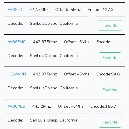
W6SLO
442.7Mhz
+5Mhz
127.3
SanLuisObispo, California
Favorite
WB6FMC
442.875Mhz
+5Mhz
SanLuisObispo, California
Favorite
KC6WRD
443.075Mhz
+5Mhz
94.8
SanLuisObispo, California
Favorite
WB6YES
443.2Mhz
+5Mhz
156.7
San Luis Obisp, California
Favorite