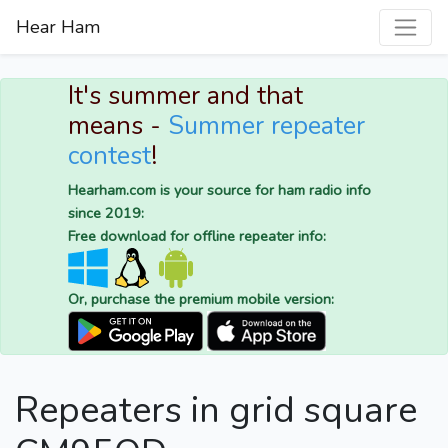
Hear Ham
It's summer and that
means -
Summer repeater
contest
!
Hearham.com is your source for ham radio info
since 2019:
Free download for offline repeater info:
Or, purchase the premium mobile version:
Repeaters in grid square