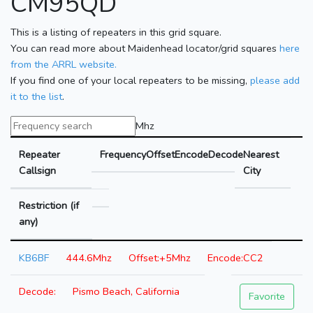
CM95QD
This is a listing of repeaters in this grid square.
You can read more about Maidenhead locator/grid squares
here
from the ARRL website.
If you find one of your local repeaters to be missing,
please add
it to the list
.
Mhz
Repeater
Frequency
Offset
Encode
Decode
Nearest
Callsign
City
Restriction (if
any)
KB6BF
444.6Mhz
+5Mhz
CC2
Pismo Beach, California
Favorite